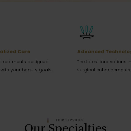
alized Care
Advanced Technolo
d treatments designed
The latest innovations i
 with your beauty goals.
surgical enhancements
OUR SERVICES
Our Specialties