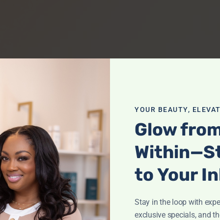
YOUR BEAUTY, ELEVAT
Glow fro
Within—S
to Your I
Stay in the loop with exper
exclusive specials, and th