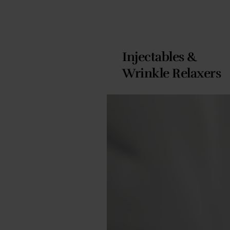
Injectables &
Wrinkle Relaxers