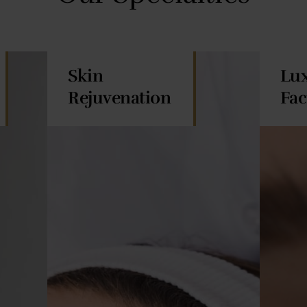
Skin
Lu
Rejuvenation
Fac