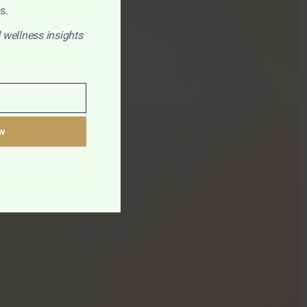
s.
 wellness insights
w