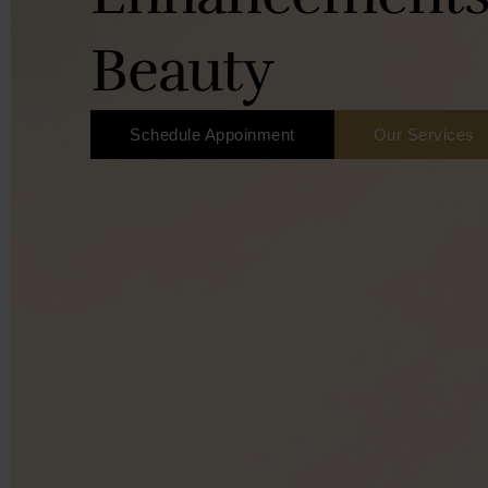
Beauty
Schedule Appoinment
Our Services