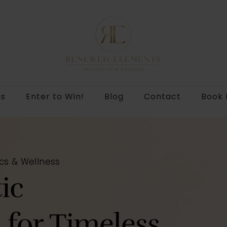
ns
Enter to Win!
Blog
Contact
Book
cs & Wellness
ic
for Timeless