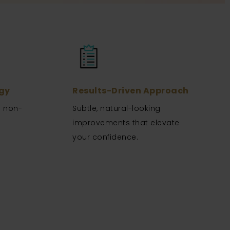
gy
Results-Driven Approach
n non-
Subtle, natural-looking
.
improvements that elevate
your confidence.