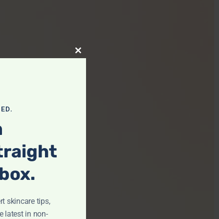
Close This Module
ED.
m
traight
nbox.
t skincare tips,
e latest in non-