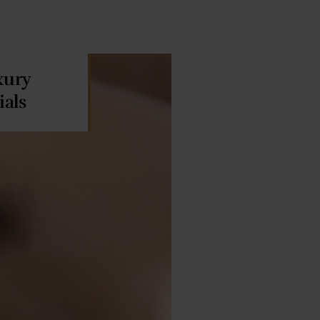
xury
ials