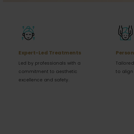
Expert-Led Treatments
Person
Led by professionals with a
Tailore
commitment to aesthetic
to align
excellence and safety.