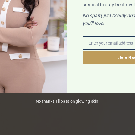
surgical beauty treatment
No spam, just beauty and
you'll love.
Enter your email address
Email
Join No
No thanks, I’ll pass on glowing skin.