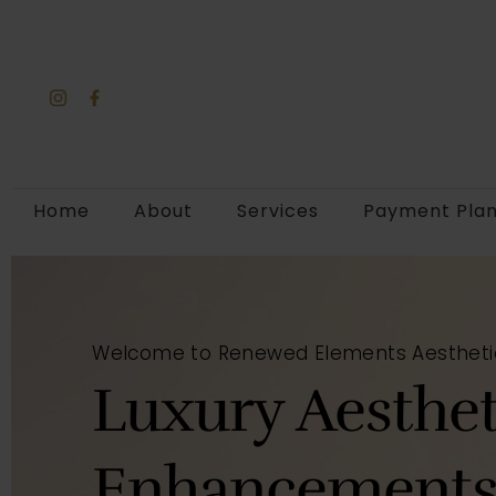
Home
About
Services
Payment Pla
Welcome to Renewed Elements Aestheti
Luxury Aesthet
Enhancements 