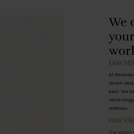
We c
your
wor
Our Mi
At Renewed
driven aest
best
. We b
technology,
wellness.
Our Vis
Our vision 