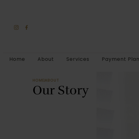
Home
About
Services
Payment Pla
HOME
ABOUT
Our Story