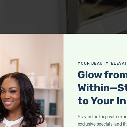
YOUR BEAUTY, ELEVAT
Glow fro
Within—S
to Your I
Stay in the loop with exper
exclusive specials, and th