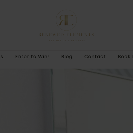
ns
Enter to Win!
Blog
Contact
Book