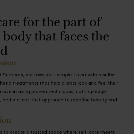
are for the part of
 body that faces the
ld
ssion
 Elements, our mission is simple:
to provide results-
hetic treatments that help clients look and feel their
elieve in using
proven techniques, cutting-edge
 and a client-first approach
to redefine beauty and
ion
is to create a
trusted space where self-care meets