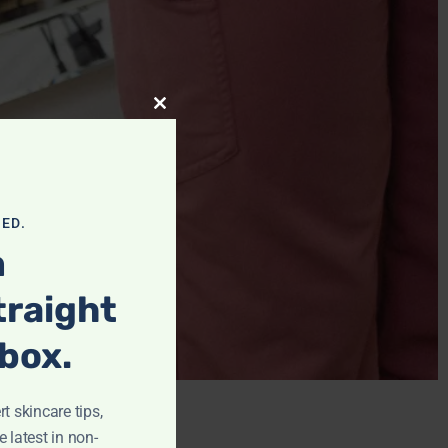
Close This Module
ED.
m
traight
nbox.
t skincare tips,
e latest in non-