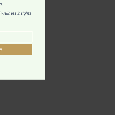
s.
 wellness insights
w