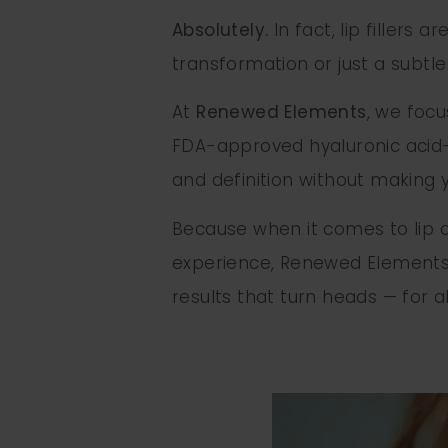
Absolutely.
In fact, lip fillers 
transformation or just a subtl
At
Renewed Elements
, we foc
FDA-approved hyaluronic acid-b
and definition without making yo
Because when it comes to lip au
experience, Renewed Elements i
results that turn heads — for al