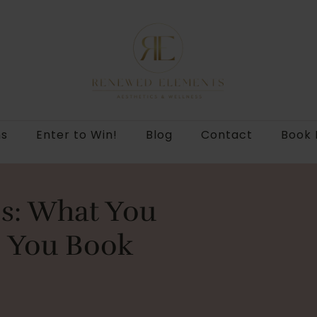
ns
Enter to Win!
Blog
Contact
Book
ips: What You
 You Book