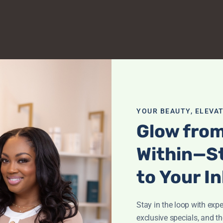
YOUR BEAUTY, ELEVAT
Glow fro
Within—S
to Your I
Stay in the loop with exper
exclusive specials, and th