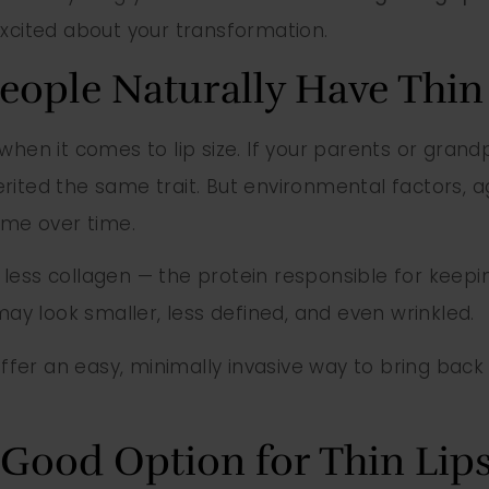
excited about your transformation.
ople Naturally Have Thin 
when it comes to lip size. If your parents or grand
erited the same trait. But environmental factors,
ume over time.
less collagen — the protein responsible for keepin
 may look smaller, less defined, and even wrinkled.
ffer an easy, minimally invasive way to bring back 
a Good Option for Thin Lip