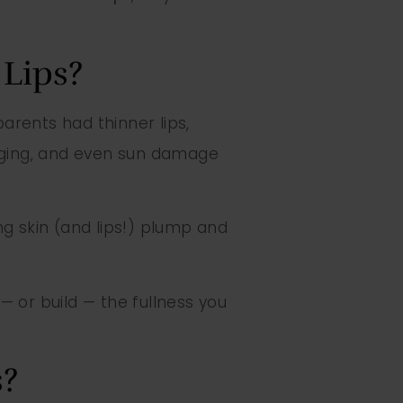
Lips?
parents had thinner lips,
 aging, and even sun damage
g skin (and lips!) plump and
— or build — the fullness you
s?