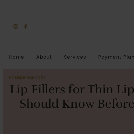
Home
About
Services
Payment Pla
HOME
SINGLE POST
Lip Fillers for Thin L
Should Know Before