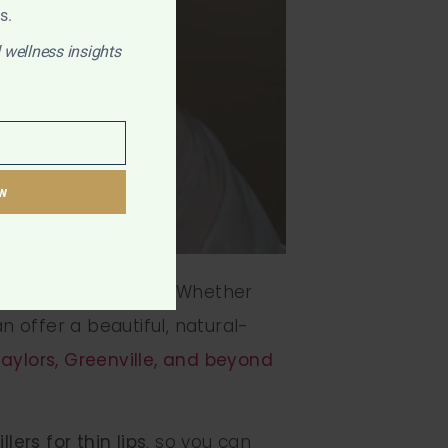
s.
 wellness insights
w
e — you’re not alone. Whether
n offer a beautiful, natural-
aylors, Greenville, and beyond
illers for thin lips
, so you can