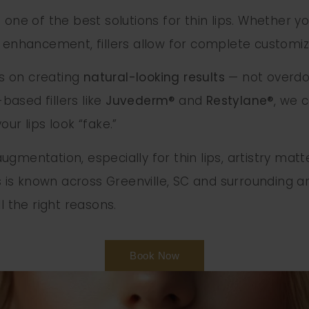
are one of the best solutions for thin lips. Whether 
e enhancement, fillers allow for complete customi
us on creating
natural-looking results
— not overdone
ased fillers like
Juvederm®
and
Restylane®
, we 
ur lips look “fake.”
gmentation, especially for thin lips, artistry matt
s known across Greenville, SC and surrounding are
l the right reasons.
Book Now