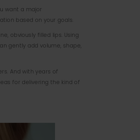
you want a major
zation based on your goals.
, obviously filled lips. Using
can gently add volume, shape,
ers. And with years of
as for delivering the kind of