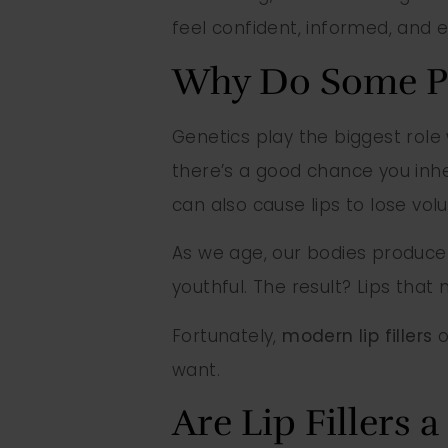
feel confident, informed, and 
Why Do Some Pe
Genetics play the biggest role 
there’s a good chance you inh
can also cause lips to lose vol
As we age, our bodies produce 
youthful. The result? Lips that
Fortunately,
modern lip fillers
o
want.
Are Lip Fillers 