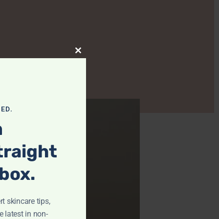
Close This Module
ED.
m
traight
nbox.
t skincare tips,
e latest in non-